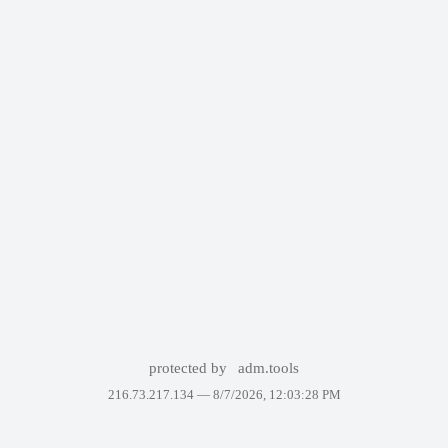
protected by
adm.tools
216.73.217.134 —
8/7/2026, 12:03:28 PM