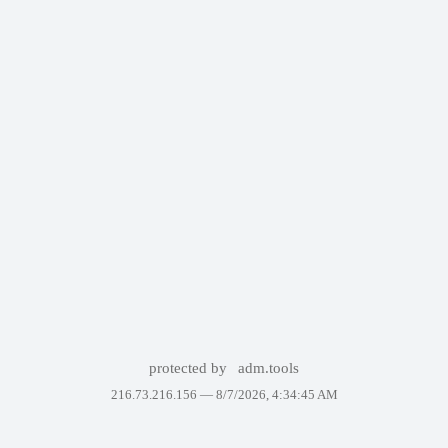
protected by
adm.tools
216.73.216.156 —
8/7/2026, 4:34:45 AM