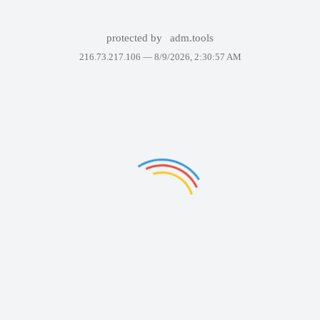
protected by
adm.tools
216.73.217.106 —
8/9/2026, 2:30:57 AM