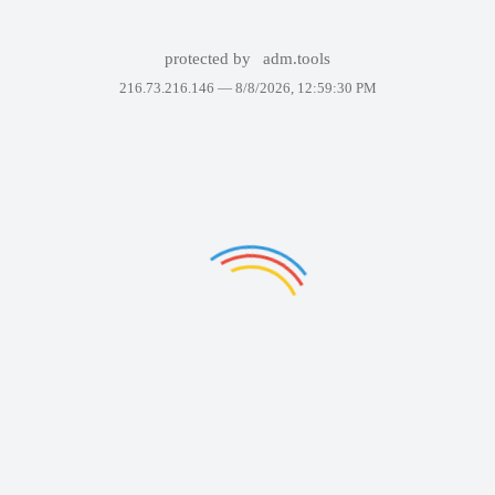
protected by
adm.tools
216.73.216.146 —
8/8/2026, 12:59:30 PM