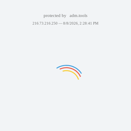
protected by
adm.tools
216.73.216.250 —
8/8/2026, 2:28:41 PM