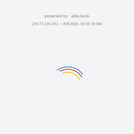
protected by
adm.tools
216.73.216.192 —
8/9/2026, 10:50:59 AM