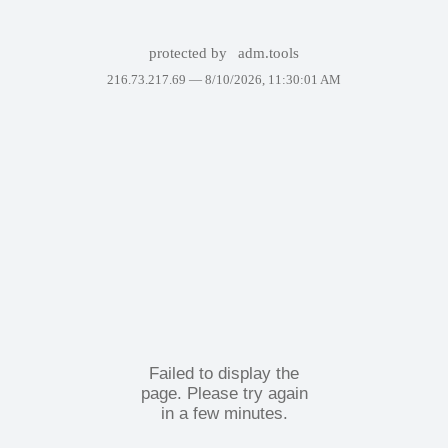
protected by
adm.tools
216.73.217.69 —
8/10/2026, 11:30:01 AM
Failed to display the
page. Please try again
in a few minutes.