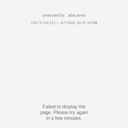
protected by
adm.tools
216.73.216.122 —
8/7/2026, 10:35:10 PM
Failed to display the
page. Please try again
in a few minutes.