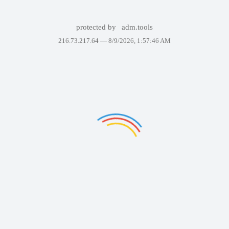
protected by
adm.tools
216.73.217.64 —
8/9/2026, 1:57:46 AM