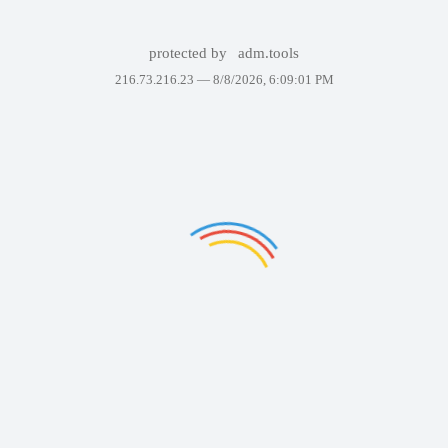
protected by
adm.tools
216.73.216.23 —
8/8/2026, 6:09:01 PM