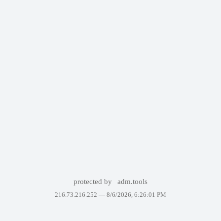
protected by
adm.tools
216.73.216.252 —
8/6/2026, 6:26:01 PM