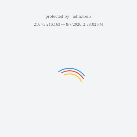
protected by
adm.tools
216.73.216.163 —
8/7/2026, 2:38:02 PM