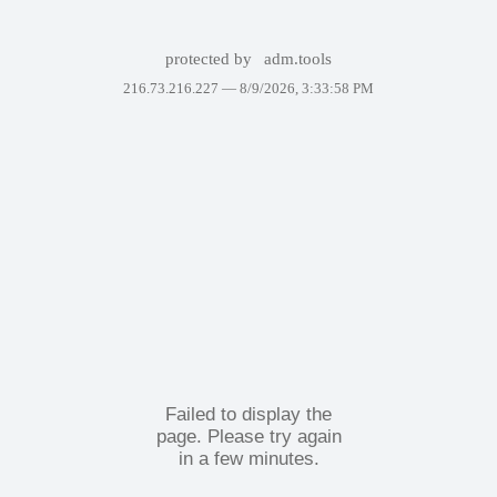
protected by
adm.tools
216.73.216.227 —
8/9/2026, 3:33:58 PM
Failed to display the
page. Please try again
in a few minutes.