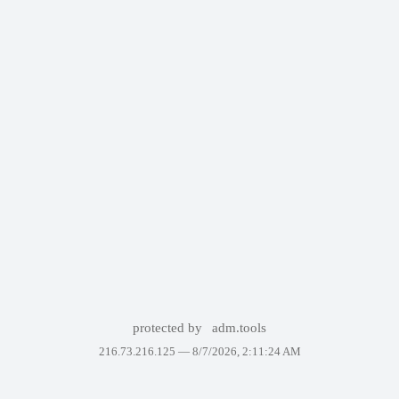
protected by
adm.tools
216.73.216.125 —
8/7/2026, 2:11:24 AM