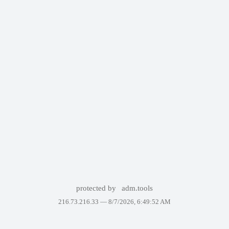
protected by
adm.tools
216.73.216.33 —
8/7/2026, 6:49:52 AM