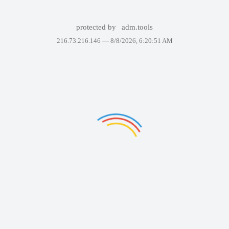
protected by
adm.tools
216.73.216.146 —
8/8/2026, 6:20:51 AM