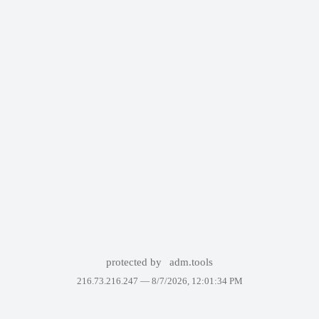
protected by
adm.tools
216.73.216.247 —
8/7/2026, 12:01:34 PM