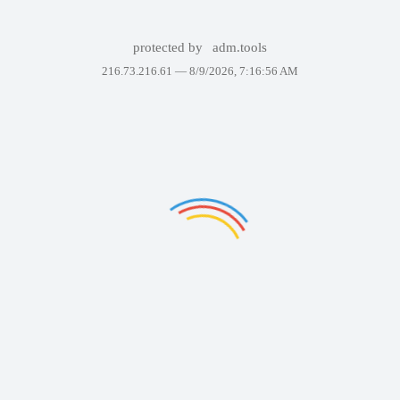
protected by
adm.tools
216.73.216.61 —
8/9/2026, 7:16:56 AM