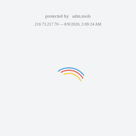
protected by
adm.tools
216.73.217.70 —
8/9/2026, 3:09:24 AM