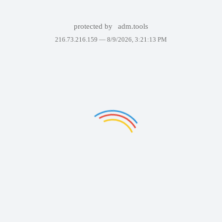
protected by
adm.tools
216.73.216.159 —
8/9/2026, 3:21:13 PM