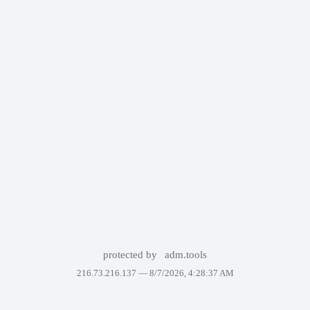
protected by
adm.tools
216.73.216.137 —
8/7/2026, 4:28:37 AM