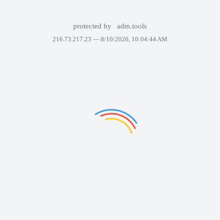
protected by
adm.tools
216.73.217.23 —
8/10/2026, 10:04:44 AM