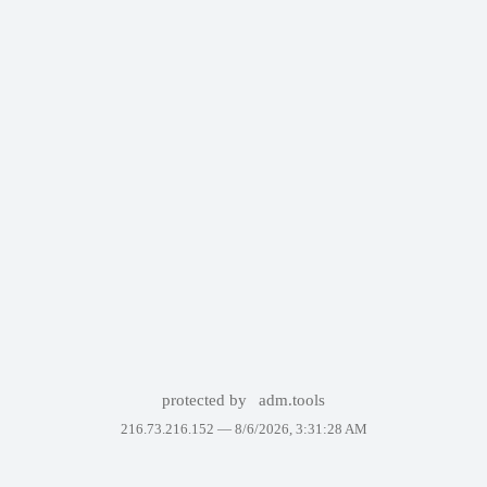
protected by
adm.tools
216.73.216.152 —
8/6/2026, 3:31:28 AM