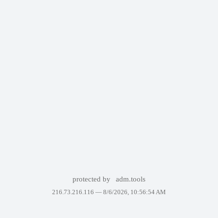
protected by
adm.tools
216.73.216.116 —
8/6/2026, 10:56:54 AM