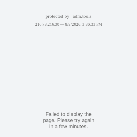
protected by
adm.tools
216.73.216.30 —
8/9/2026, 3:36:33 PM
Failed to display the
page. Please try again
in a few minutes.