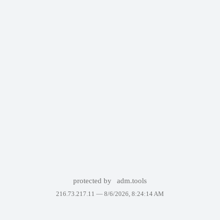
protected by
adm.tools
216.73.217.11 —
8/6/2026, 8:24:14 AM