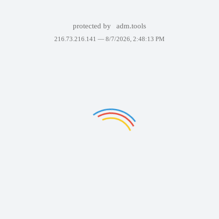
protected by
adm.tools
216.73.216.141 —
8/7/2026, 2:48:13 PM