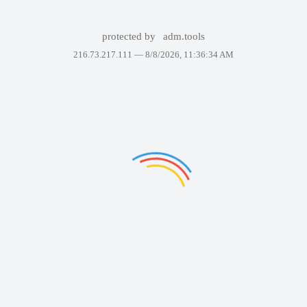
protected by
adm.tools
216.73.217.111 —
8/8/2026, 11:36:34 AM