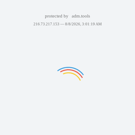
protected by
adm.tools
216.73.217.153 —
8/8/2026, 3:01:19 AM